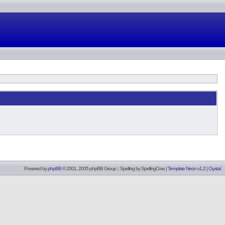
Powered by
phpBB
© 2001, 2005 phpBB Group :: Spelling by
SpellingCow
.
|
Template Neon v1.2
|
Crystal