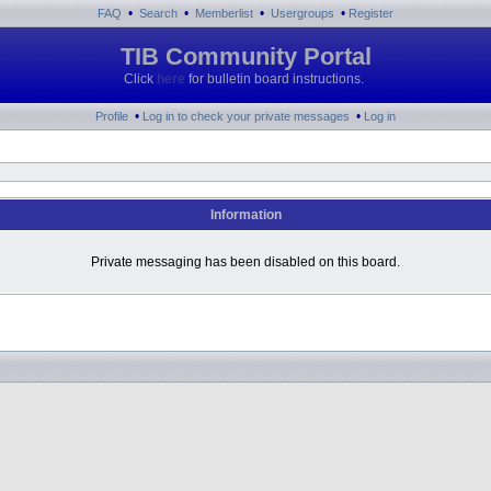
•
•
•
•
FAQ
Search
Memberlist
Usergroups
Register
TIB Community Portal
Click
here
for bulletin board instructions.
•
•
Profile
Log in to check your private messages
Log in
Information
Private messaging has been disabled on this board.