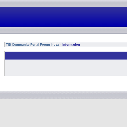
TIB Community Portal Forum Index
Information
»