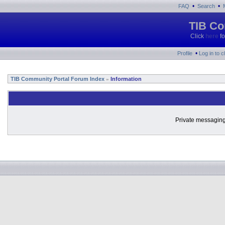
•
•
FAQ
Search
TIB Co
Click
here
fo
•
Profile
Log in to 
TIB Community Portal Forum Index
Information
»
Private messaging