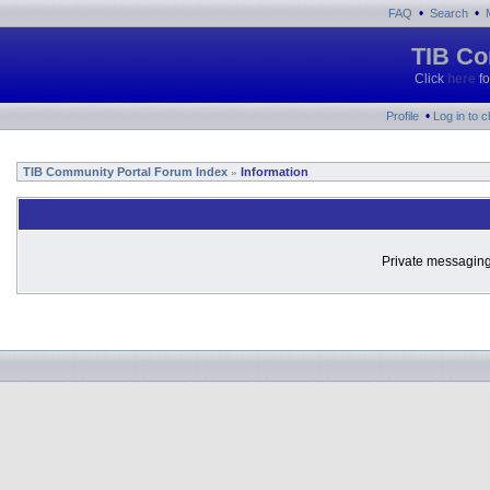
•
•
FAQ
Search
TIB Co
Click
here
fo
•
Profile
Log in to 
TIB Community Portal Forum Index
Information
»
Private messaging