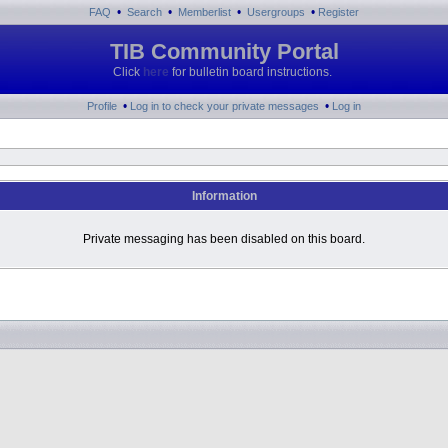
•
•
•
•
FAQ
Search
Memberlist
Usergroups
Register
TIB Community Portal
Click
here
for bulletin board instructions.
•
•
Profile
Log in to check your private messages
Log in
Information
Private messaging has been disabled on this board.