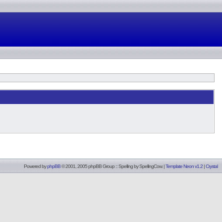
Powered by
phpBB
© 2001, 2005 phpBB Group :: Spelling by
SpellingCow
.
|
Template Neon v1.2
|
Crystal