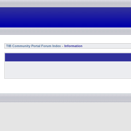
TIB Community Portal Forum Index
Information
»