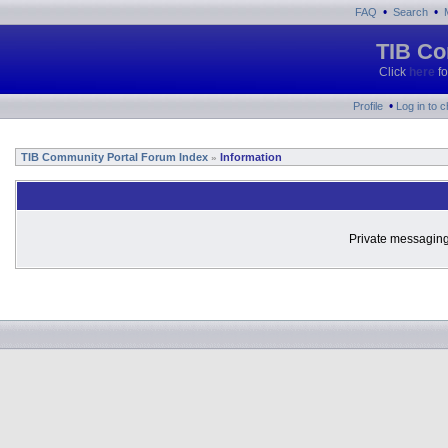
•
•
FAQ
Search
TIB Co
Click
here
fo
•
Profile
Log in to 
TIB Community Portal Forum Index
Information
»
Private messaging