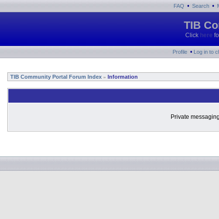
•
•
FAQ
Search
TIB Co
Click
here
fo
•
Profile
Log in to 
TIB Community Portal Forum Index
Information
»
Private messaging