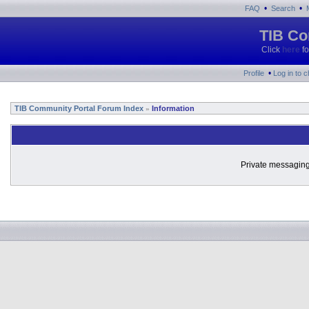
•
•
FAQ
Search
TIB Co
Click
here
fo
•
Profile
Log in to 
TIB Community Portal Forum Index
Information
»
Private messaging