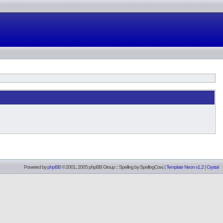
Powered by
phpBB
© 2001, 2005 phpBB Group :: Spelling by
SpellingCow
.
|
Template Neon v1.2
|
Crystal