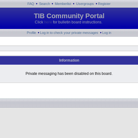
•
•
•
•
FAQ
Search
Memberlist
Usergroups
Register
TIB Community Portal
Click
here
for bulletin board instructions.
•
•
Profile
Log in to check your private messages
Log in
Information
Private messaging has been disabled on this board.