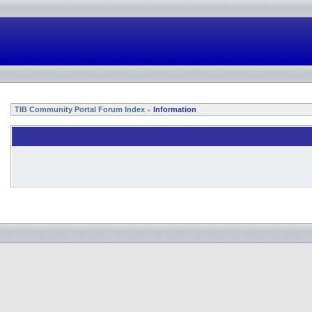
TIB Community Portal Forum Index
Information
»