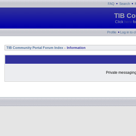
•
•
FAQ
Search
TIB Co
Click
here
fo
•
Profile
Log in to 
TIB Community Portal Forum Index
Information
»
Private messaging