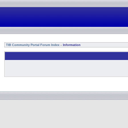
TIB Community Portal Forum Index
Information
»