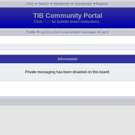
•
•
•
•
FAQ
Search
Memberlist
Usergroups
Register
TIB Community Portal
Click
here
for bulletin board instructions.
•
•
Profile
Log in to check your private messages
Log in
Information
Private messaging has been disabled on this board.