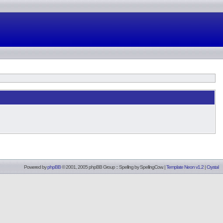
Powered by
phpBB
© 2001, 2005 phpBB Group :: Spelling by
SpellingCow
.
|
Template Neon v1.2
|
Crystal