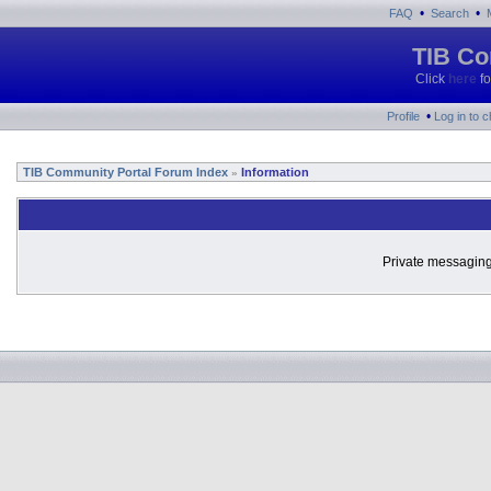
•
•
FAQ
Search
TIB Co
Click
here
fo
•
Profile
Log in to 
TIB Community Portal Forum Index
Information
»
Private messaging