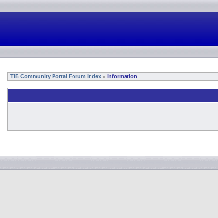
TIB Community Portal Forum Index
Information
»