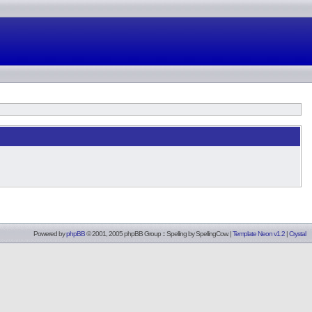
Powered by
phpBB
© 2001, 2005 phpBB Group :: Spelling by
SpellingCow
.
|
Template Neon v1.2
|
Crystal