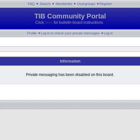
•
•
•
•
FAQ
Search
Memberlist
Usergroups
Register
TIB Community Portal
Click
here
for bulletin board instructions.
•
•
Profile
Log in to check your private messages
Log in
Information
Private messaging has been disabled on this board.