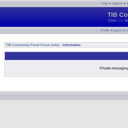
•
•
FAQ
Search
TIB Co
Click
here
fo
•
Profile
Log in to 
TIB Community Portal Forum Index
Information
»
Private messaging