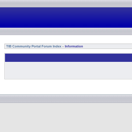
TIB Community Portal Forum Index
Information
»