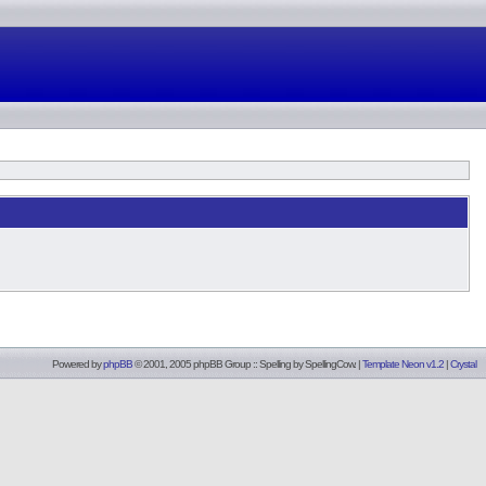
Powered by
phpBB
© 2001, 2005 phpBB Group :: Spelling by
SpellingCow
.
|
Template Neon v1.2
|
Crystal