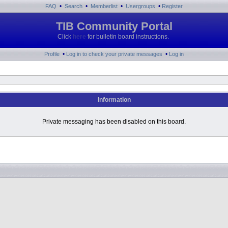
•
•
•
•
FAQ
Search
Memberlist
Usergroups
Register
TIB Community Portal
Click
here
for bulletin board instructions.
•
•
Profile
Log in to check your private messages
Log in
Information
Private messaging has been disabled on this board.