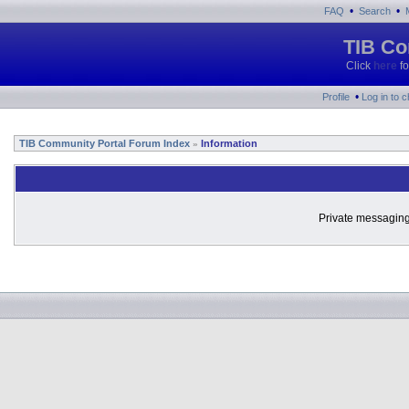
•
•
FAQ
Search
TIB Co
Click
here
fo
•
Profile
Log in to 
TIB Community Portal Forum Index
Information
»
Private messaging