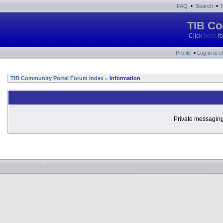
•
•
FAQ
Search
TIB Co
Click
here
fo
•
Profile
Log in to 
TIB Community Portal Forum Index
Information
»
Private messaging