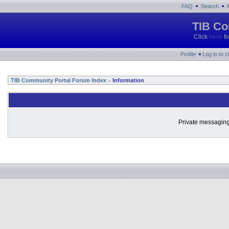
•
•
FAQ
Search
TIB Co
Click
here
fo
•
Profile
Log in to 
TIB Community Portal Forum Index
Information
»
Private messaging