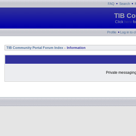
•
•
FAQ
Search
TIB Co
Click
here
fo
•
Profile
Log in to 
TIB Community Portal Forum Index
Information
»
Private messaging