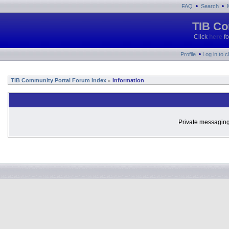
•
•
FAQ
Search
TIB Co
Click
here
fo
•
Profile
Log in to 
TIB Community Portal Forum Index
Information
»
Private messaging