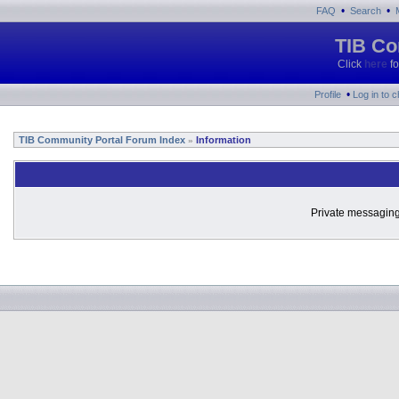
•
•
FAQ
Search
TIB Co
Click
here
fo
•
Profile
Log in to 
TIB Community Portal Forum Index
Information
»
Private messaging