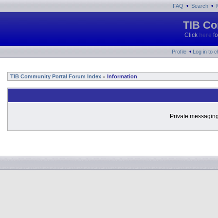
•
•
FAQ
Search
TIB Co
Click
here
fo
•
Profile
Log in to 
TIB Community Portal Forum Index
Information
»
Private messaging