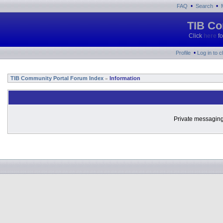
•
•
FAQ
Search
TIB Co
Click
here
fo
•
Profile
Log in to 
TIB Community Portal Forum Index
Information
»
Private messaging