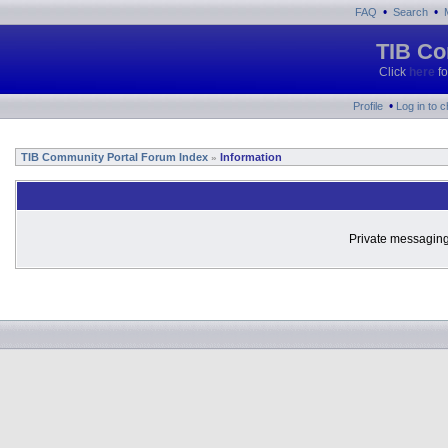
•
•
FAQ
Search
TIB Co
Click
here
fo
•
Profile
Log in to 
TIB Community Portal Forum Index
Information
»
Private messaging