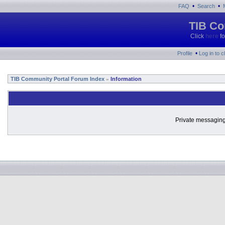
•
•
FAQ
Search
TIB Co
Click
here
fo
•
Profile
Log in to 
TIB Community Portal Forum Index
Information
»
Private messaging