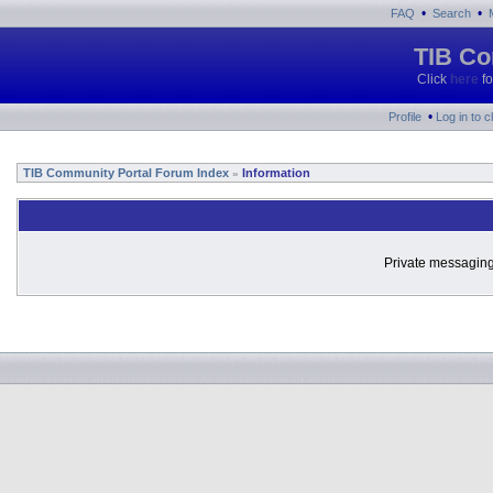
•
•
FAQ
Search
TIB Co
Click
here
fo
•
Profile
Log in to 
TIB Community Portal Forum Index
Information
»
Private messaging