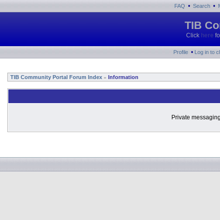
•
•
FAQ
Search
TIB Co
Click
here
fo
•
Profile
Log in to 
TIB Community Portal Forum Index
Information
»
Private messaging