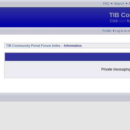
•
•
FAQ
Search
TIB Co
Click
here
fo
•
Profile
Log in to 
TIB Community Portal Forum Index
Information
»
Private messaging