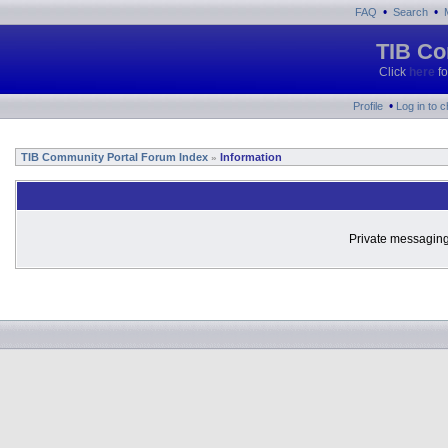
•
•
FAQ
Search
TIB Co
Click
here
fo
•
Profile
Log in to 
TIB Community Portal Forum Index
Information
»
Private messaging