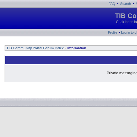
•
•
FAQ
Search
TIB Co
Click
here
fo
•
Profile
Log in to 
TIB Community Portal Forum Index
Information
»
Private messaging