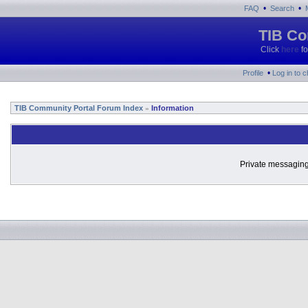
•
•
FAQ
Search
TIB Co
Click
here
fo
•
Profile
Log in to 
TIB Community Portal Forum Index
Information
»
Private messaging