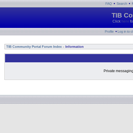
•
•
FAQ
Search
TIB Co
Click
here
fo
•
Profile
Log in to 
TIB Community Portal Forum Index
Information
»
Private messaging