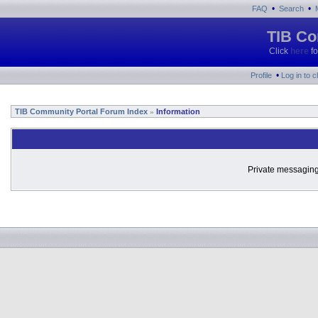
•
•
FAQ
Search
TIB Co
Click
here
fo
•
Profile
Log in to 
TIB Community Portal Forum Index
Information
»
Private messaging