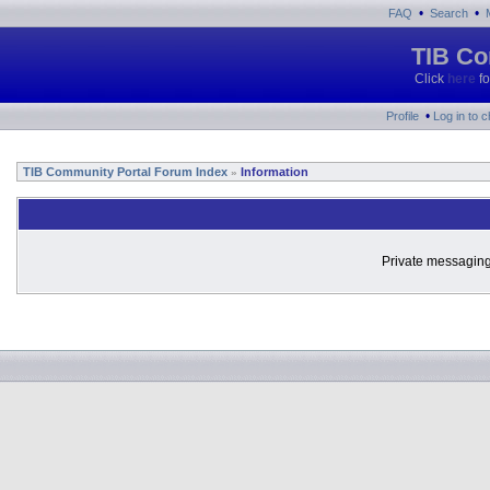
•
•
FAQ
Search
TIB Co
Click
here
fo
•
Profile
Log in to 
TIB Community Portal Forum Index
Information
»
Private messaging