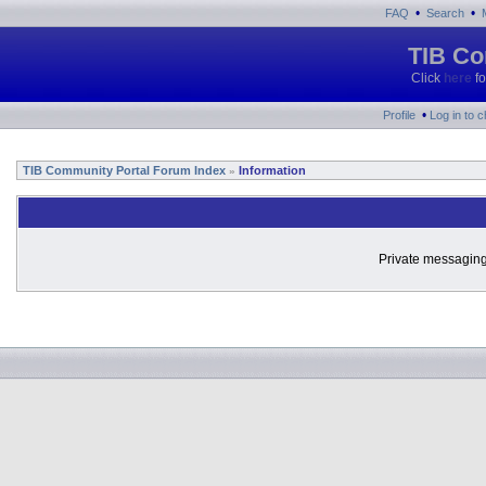
•
•
FAQ
Search
TIB Co
Click
here
fo
•
Profile
Log in to 
TIB Community Portal Forum Index
Information
»
Private messaging