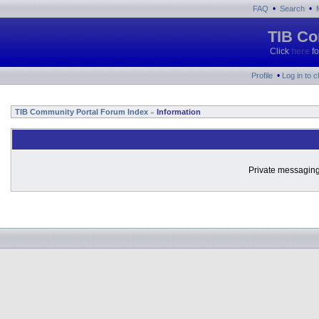
•
•
FAQ
Search
TIB Co
Click
here
fo
•
Profile
Log in to 
TIB Community Portal Forum Index
Information
»
Private messaging