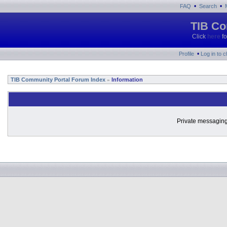
•
•
FAQ
Search
TIB Co
Click
here
fo
•
Profile
Log in to 
TIB Community Portal Forum Index
Information
»
Private messaging