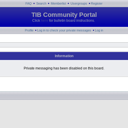
•
•
•
•
FAQ
Search
Memberlist
Usergroups
Register
TIB Community Portal
Click
here
for bulletin board instructions.
•
•
Profile
Log in to check your private messages
Log in
Information
Private messaging has been disabled on this board.