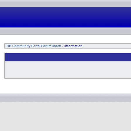
TIB Community Portal Forum Index
Information
»