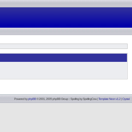
Powered by
phpBB
© 2001, 2005 phpBB Group :: Spelling by
SpellingCow
.
|
Template Neon v1.2
|
Crystal