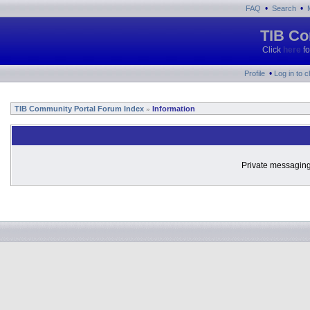
•
•
FAQ
Search
TIB Co
Click
here
fo
•
Profile
Log in to 
TIB Community Portal Forum Index
Information
»
Private messaging