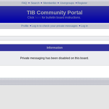
•
•
•
•
FAQ
Search
Memberlist
Usergroups
Register
TIB Community Portal
Click
here
for bulletin board instructions.
•
•
Profile
Log in to check your private messages
Log in
Information
Private messaging has been disabled on this board.