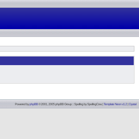
Powered by
phpBB
© 2001, 2005 phpBB Group :: Spelling by
SpellingCow
.
|
Template Neon v1.2
|
Crystal