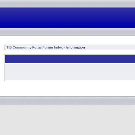
TIB Community Portal Forum Index
Information
»