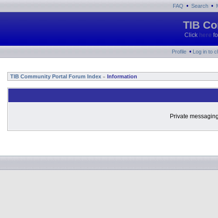
•
•
FAQ
Search
TIB Co
Click
here
fo
•
Profile
Log in to 
TIB Community Portal Forum Index
Information
»
Private messaging