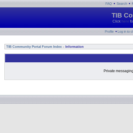
•
•
FAQ
Search
TIB Co
Click
here
fo
•
Profile
Log in to 
TIB Community Portal Forum Index
Information
»
Private messaging