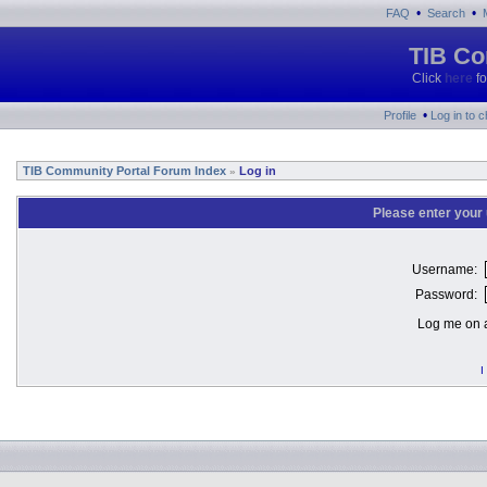
•
•
FAQ
Search
TIB Co
Click
here
fo
•
Profile
Log in to 
TIB Community Portal Forum Index
Log in
»
Please enter your
Username:
Password:
Log me on a
I