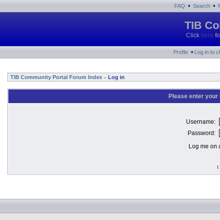
•
•
FAQ
Search
TIB Co
Click
here
fo
•
Profile
Log in to 
TIB Community Portal Forum Index
Log in
»
Please enter your
Username:
Password:
Log me on a
I