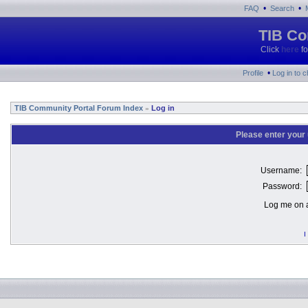
•
•
FAQ
Search
TIB Co
Click
here
fo
•
Profile
Log in to 
TIB Community Portal Forum Index
Log in
»
Please enter your
Username:
Password:
Log me on a
I