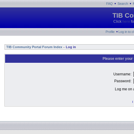
•
•
FAQ
Search
TIB Co
Click
here
fo
•
Profile
Log in to 
TIB Community Portal Forum Index
Log in
»
Please enter your
Username:
Password:
Log me on a
I