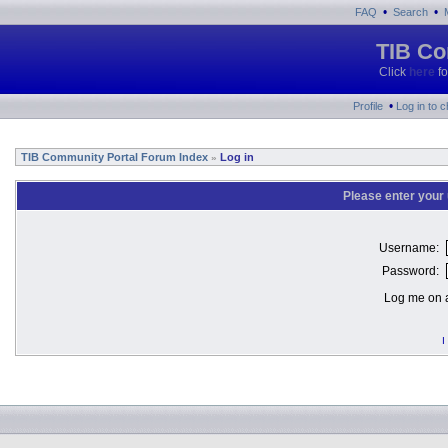
•
•
FAQ
Search
TIB Co
Click
here
fo
•
Profile
Log in to 
TIB Community Portal Forum Index
Log in
»
Please enter your
Username:
Password:
Log me on a
I