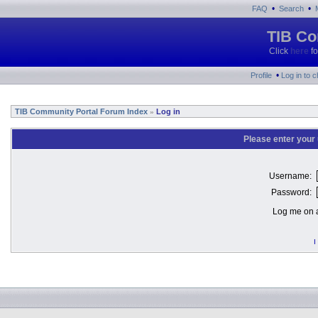
•
•
FAQ
Search
TIB Co
Click
here
fo
•
Profile
Log in to 
TIB Community Portal Forum Index
Log in
»
Please enter your
Username:
Password:
Log me on a
I