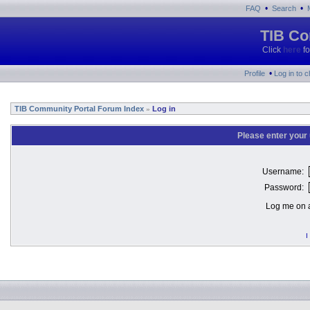
•
•
FAQ
Search
TIB Co
Click
here
fo
•
Profile
Log in to 
TIB Community Portal Forum Index
Log in
»
Please enter your
Username:
Password:
Log me on a
I