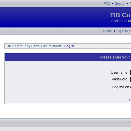
•
•
FAQ
Search
TIB Co
Click
here
fo
•
Profile
Log in to 
TIB Community Portal Forum Index
Log in
»
Please enter your
Username:
Password:
Log me on a
I