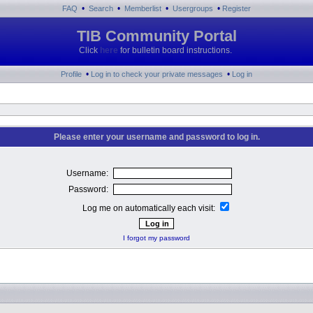
•
•
•
•
FAQ
Search
Memberlist
Usergroups
Register
TIB Community Portal
Click
here
for bulletin board instructions.
•
•
Profile
Log in to check your private messages
Log in
Please enter your username and password to log in.
Username:
Password:
Log me on automatically each visit:
I forgot my password