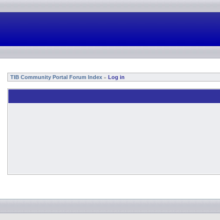
TIB Community Portal Forum Index
Log in
»