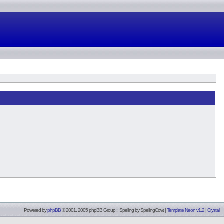
Powered by
phpBB
© 2001, 2005 phpBB Group :: Spelling by
SpellingCow
.
|
Template Neon v1.2
|
Crystal